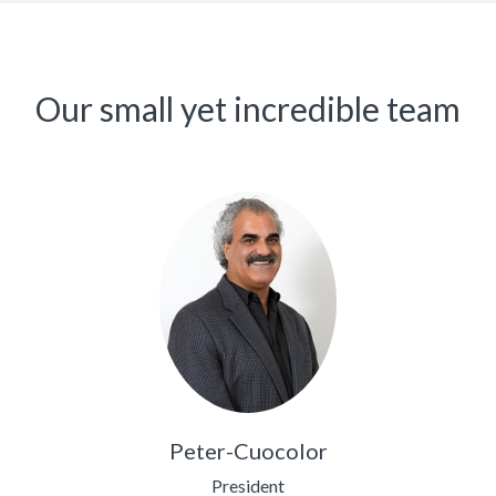
Our small yet incredible team
Peter-Cuocolor
President