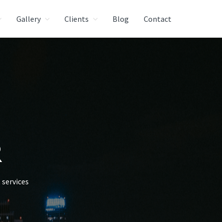
Gallery
Clients
Blog
Contact
R
services