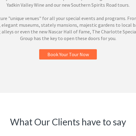
Yadkin Valley Wine and our new Southern Spirits Road tours.
ure "unique venues" for all your special events and programs. Fro
, elegant museums, stately mansions, majestic gardens to local b
 alleys or even the new Nascar Hall of Fame, The Charlotte Specia
Group has the key to open these doors for you.
Book Your Tour Now
What Our Clients have to say