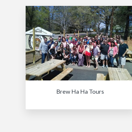
Brew Ha Ha Tours