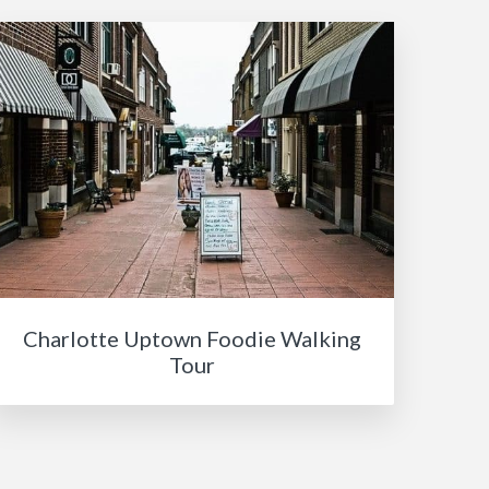
Charlotte Uptown Foodie Walking
Tour