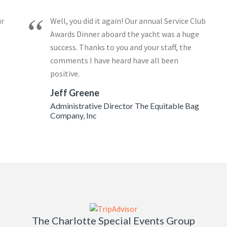
ur
Well, you did it again! Our annual Service Club
Awards Dinner aboard the yacht was a huge
success. Thanks to you and your staff, the
comments I have heard have all been
positive.
Jeff Greene
Administrative Director The Equitable Bag
Company, Inc
The Charlotte Special Events Group