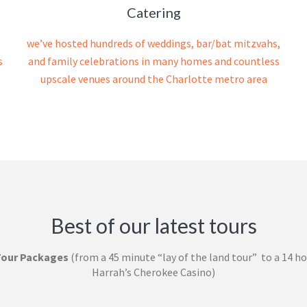
Catering
we’ve hosted hundreds of weddings, bar/bat mitzvahs,
s
and family celebrations in many homes and countless
upscale venues around the Charlotte metro area
Best of our latest tours
Tour Packages
(from a 45 minute “lay of the land tour” to a 14 ho
Harrah’s Cherokee Casino)