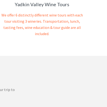
Yadkin Valley Wine Tours
We offer 6 distinctly different wine tours with each
tour visiting 3 wineries. Transportation, lunch,
tasting fees, wine education & tour guide are all
included.
ur trip to