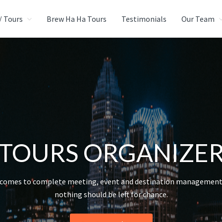
/ Tours
Brew Ha Ha Tours
Testimonials
Our Team
CIAL EVENTS GROUP
urce
TOURS ORGANIZE
 comes to complete meeting, event and destination management 
nothing should be left for chance.