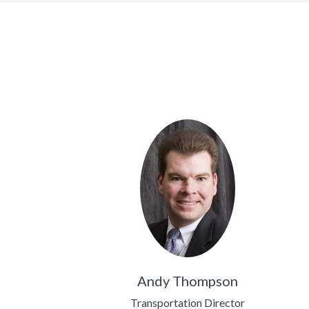
Andy Thompson
Transportation Director