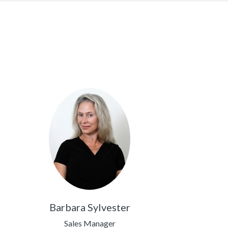
Barbara Sylvester
Sales Manager