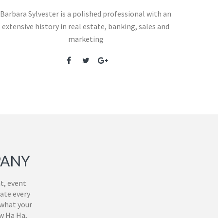
Barbara Sylvester is a polished professional with an
extensive history in real estate, banking, sales and
marketing
PANY
t, event
ate every
 what your
ew Ha Ha,