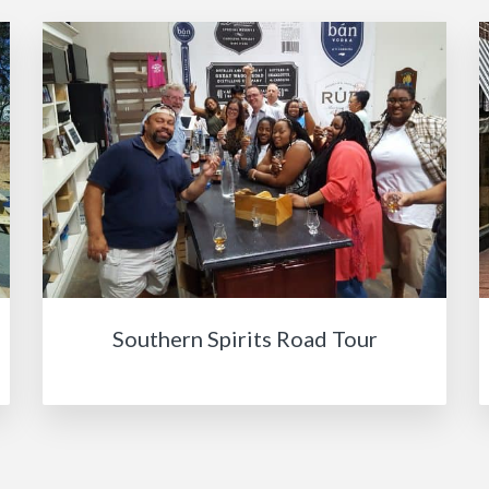
Southern Spirits Road Tour