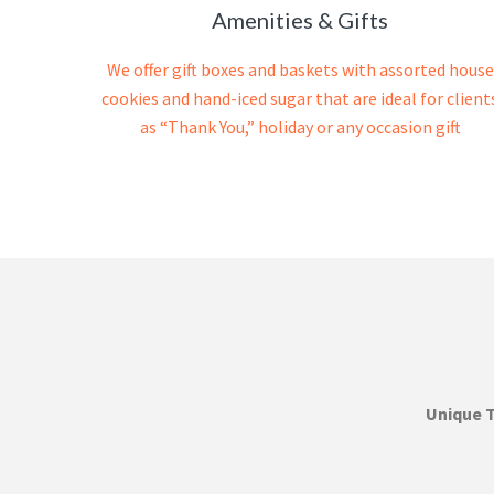
Amenities & Gifts
We offer gift boxes and baskets with assorted house
cookies and hand-iced sugar that are ideal for client
as “Thank You,” holiday or any occasion gift
Unique 