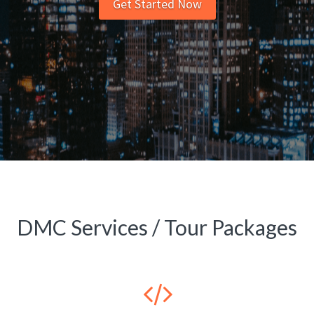
Get Started Now
DMC Services / Tour Packages