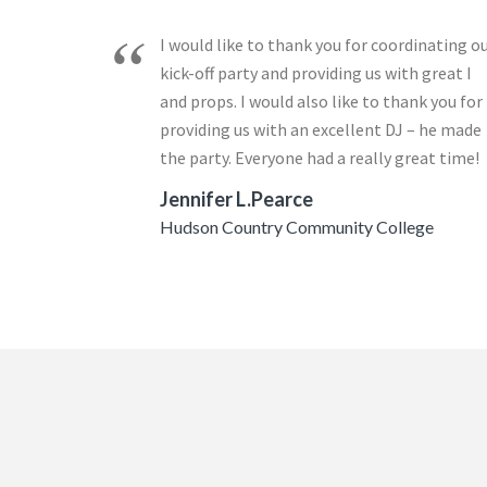
I would like to thank you for coordinating o
kick-off party and providing us with great I
and props. I would also like to thank you for
providing us with an excellent DJ – he made
the party. Everyone had a really great time!
Jennifer L.Pearce
Hudson Country Community College