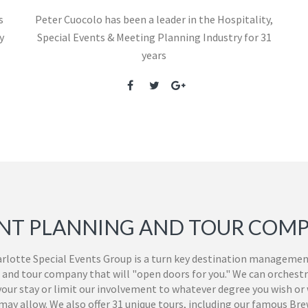
s
Peter Cuocolo has been a leader in the Hospitality,
y
Special Events & Meeting Planning Industry for 31
years
NT PLANNING AND TOUR COM
rlotte Special Events Group is a turn key destination managemen
 and tour company that will "open doors for you." We can orchestr
 your stay or limit our involvement to whatever degree you wish or
ay allow. We also offer 31 unique tours, including our famous Br