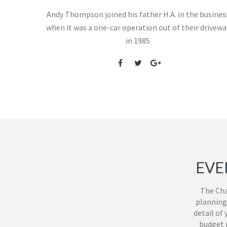
Andy Thompson joined his father H.A. in the busines
when it was a one-car operation out of their drivewa
in 1985
EVE
The Cha
planning
detail of
budget m