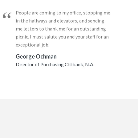
People are coming to my office, stopping me
in the hallways and elevators, and sending
me letters to thank me for an outstanding
picnic. I must salute you and your staff for an
exceptional job.
George Ochman
Director of Purchasing Citibank, N.A.