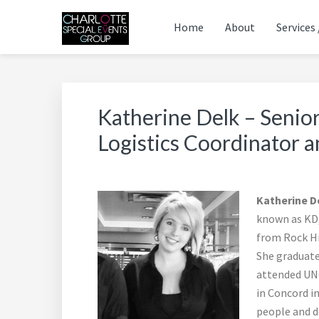
Skip
Skip
Skip
Skip
Skip
Home
About
Services 
to
to
to
to
to
primary
main
primary
footer
footer
THE CHARLOTTE SPE
Charlotte's Premier Destination Management Reso
navigation
content
sidebar
navigation
Katherine Delk – Senior
Logistics Coordinator 
Katherine D
known as KD, 
from Rock Hi
She graduate
attended UNC
in Concord in
people and de