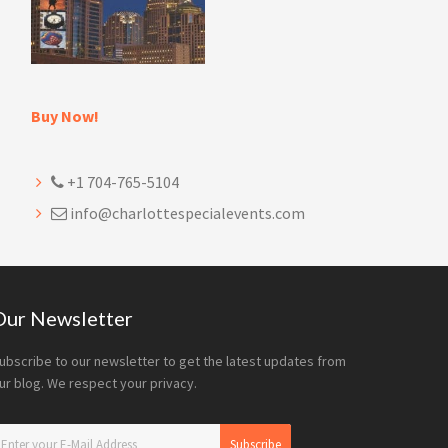
Buy Now!
+1 704-765-5104
info@charlottespecialevents.com
Our Newsletter
ubscribe to our newsletter to get the latest updates from
ur blog. We respect your privacy.