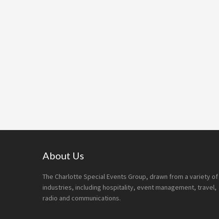
Footer
About Us
The Charlotte Special Events Group, drawn from a variety of
industries, including hospitality, event management, travel,
radio and communications.