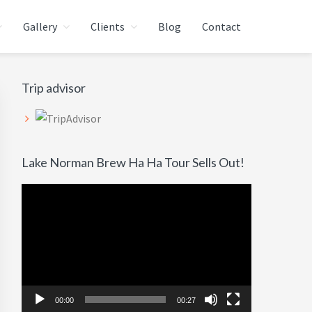
Gallery
Clients
Blog
Contact
Primary
Trip advisor
Sidebar
Lake Norman Brew Ha Ha Tour Sells Out!
Video
Player
00:00
00:27