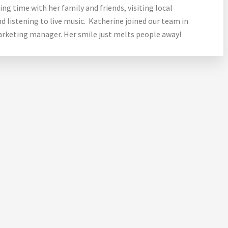
ng time with her family and friends, visiting local
d listening to live music. Katherine joined our team in
marketing manager. Her smile just melts people away!