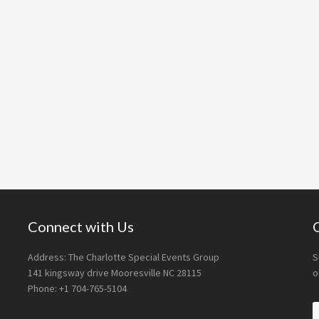
Connect with Us
Address: The Charlotte Special Events Group
S
141 kingsway drive Mooresville NC 28115
o
Phone: +1 704-765-5104