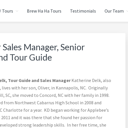
/ Tours
Brew Ha Ha Tours
Testimonials
Our Team
CIAL EVENTS GROUP
urce
 Sales Manager, Senior
and Tour Guide
elk, Tour Guide and Sales Manager
Katherine Delk, also
lives with her son, Oliver, in Kannapolis, NC. Originally
ll, SC, she moved to Concord, NC with her family in 1998.
d from Northwest Cabarrus High School in 2008 and
 Charlotte for a year. KD began working for Applebee’s
 2011 and it was there that she found her passion for
veloped strong leadership skills. In her free time, she