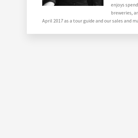
enjoys spendi
breweries, an
April 2017 as a tour guide and our sales and 