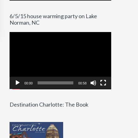
6/5/15 house warming party on Lake
Norman, NC
Video
Player
00:00
00:58
Destination Charlotte: The Book