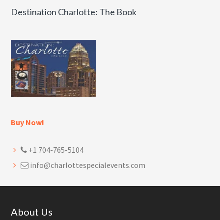
Destination Charlotte: The Book
Buy Now!
+1 704-765-5104
info@charlottespecialevents.com
Footer
About Us