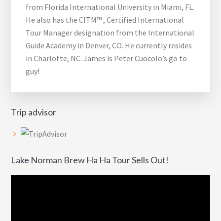
from Florida International University in Miami, FL.
He also has the CITM™ , Certified International
Tour Manager designation from the International
Guide Academy in Denver, CO. He currently resides
in Charlotte, NC. James is Peter Cuocolo’s go to
guy!
Trip advisor
Lake Norman Brew Ha Ha Tour Sells Out!
Video
Player