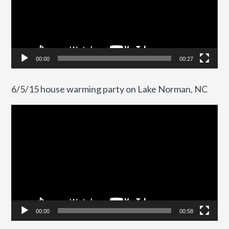
00:00
00:27
6/5/15 house warming party on Lake Norman, NC
Video
Player
00:00
00:58