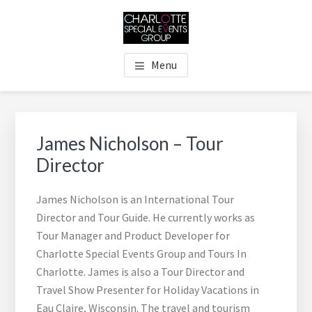
Skip
Skip
Skip
Skip
to
to
to
to
main
primary
footer
footer
THE CHARLOTTE SPECIAL
Charlotte's Premier Destination Management Resource
content
sidebar
navigation
Menu
EVENTS GROUP
Primary
Sidebar
James Nicholson – Tour
Director
James Nicholson is an International Tour
Director and Tour Guide. He currently works as
Tour Manager and Product Developer for
Charlotte Special Events Group and Tours In
Charlotte. James is also a Tour Director and
Travel Show Presenter for Holiday Vacations in
Eau Claire, Wisconsin. The travel and tourism