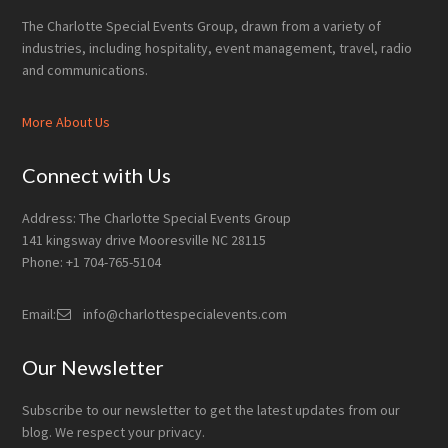
The Charlotte Special Events Group, drawn from a variety of
industries, including hospitality, event management, travel, radio
and communications.
More About Us
Connect with Us
Address: The Charlotte Special Events Group
141 kingsway drive Mooresville NC 28115
Phone: +1 704-765-5104
Email:
info@charlottespecialevents.com
Our Newsletter
Subscribe to our newsletter to get the latest updates from our
blog. We respect your privacy.