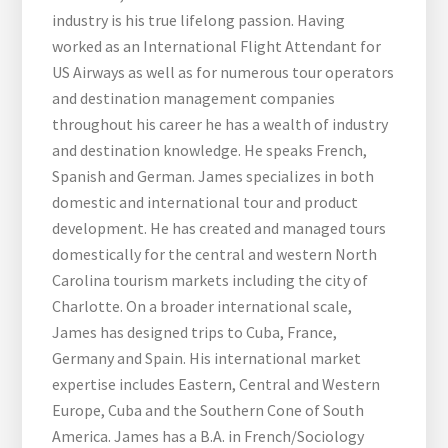
industry is his true lifelong passion. Having
worked as an International Flight Attendant for
US Airways as well as for numerous tour operators
and destination management companies
throughout his career he has a wealth of industry
and destination knowledge. He speaks French,
Spanish and German. James specializes in both
domestic and international tour and product
development. He has created and managed tours
domestically for the central and western North
Carolina tourism markets including the city of
Charlotte. On a broader international scale,
James has designed trips to Cuba, France,
Germany and Spain. His international market
expertise includes Eastern, Central and Western
Europe, Cuba and the Southern Cone of South
America. James has a B.A. in French/Sociology