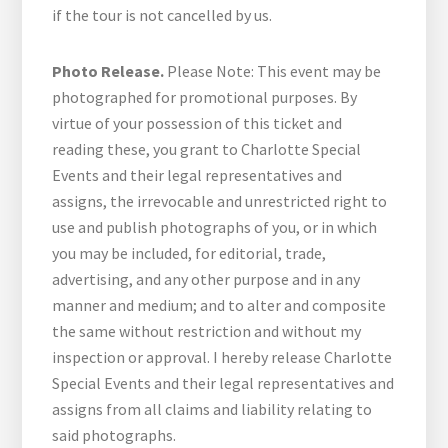
if the tour is not cancelled by us.
Photo Release.
Please Note: This event may be
photographed for promotional purposes. By
virtue of your possession of this ticket and
reading these, you grant to Charlotte Special
Events and their legal representatives and
assigns, the irrevocable and unrestricted right to
use and publish photographs of you, or in which
you may be included, for editorial, trade,
advertising, and any other purpose and in any
manner and medium; and to alter and composite
the same without restriction and without my
inspection or approval. I hereby release Charlotte
Special Events and their legal representatives and
assigns from all claims and liability relating to
said photographs.