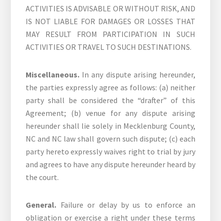
ACTIVITIES IS ADVISABLE OR WITHOUT RISK, AND
IS NOT LIABLE FOR DAMAGES OR LOSSES THAT
MAY RESULT FROM PARTICIPATION IN SUCH
ACTIVITIES OR TRAVEL TO SUCH DESTINATIONS.
Miscellaneous.
In any dispute arising hereunder,
the parties expressly agree as follows: (a) neither
party shall be considered the “drafter” of this
Agreement; (b) venue for any dispute arising
hereunder shall lie solely in Mecklenburg County,
NC and NC law shall govern such dispute; (c) each
party hereto expressly waives right to trial by jury
and agrees to have any dispute hereunder heard by
the court.
General.
Failure or delay by us to enforce an
obligation or exercise a right under these terms