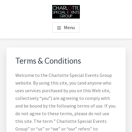
Skip
Skip
Skip
Skip
to
to
to
to
main
primary
footer
footer
THE CHARLOTTE SPECIAL
Charlotte's Premier Destination Management Resource
content
sidebar
navigation
Menu
EVENTS GROUP
Primary
Sidebar
Terms & Conditions
Welcome to the Charlotte Special Events Group
website. By using this site, you (and anyone who
uses services purchased by you on this Web site,
collectively “you”) are agreeing to comply with
and be bound by the following terms of use. If you
do not agree to these terms, please do not use
this site. The term ” Charlotte Special Events
Group” or “us” or “we” or “our” refers” to