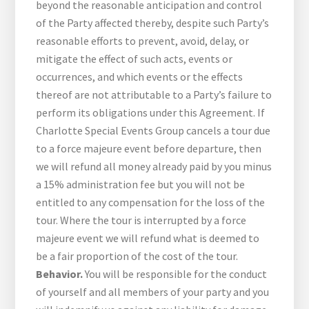
beyond the reasonable anticipation and control
of the Party affected thereby, despite such Party’s
reasonable efforts to prevent, avoid, delay, or
mitigate the effect of such acts, events or
occurrences, and which events or the effects
thereof are not attributable to a Party’s failure to
perform its obligations under this Agreement. If
Charlotte Special Events Group cancels a tour due
to a force majeure event before departure, then
we will refund all money already paid by you minus
a 15% administration fee but you will not be
entitled to any compensation for the loss of the
tour. Where the tour is interrupted by a force
majeure event we will refund what is deemed to
be a fair proportion of the cost of the tour.
Behavior.
You will be responsible for the conduct
of yourself and all members of your party and you