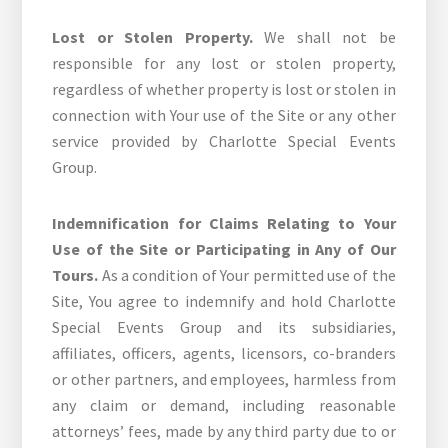
Lost or Stolen Property.
We shall not be
responsible for any lost or stolen property,
regardless of whether property is lost or stolen in
connection with Your use of the Site or any other
service provided by Charlotte Special Events
Group.
Indemnification for Claims Relating to Your
Use of the Site or Participating in Any of Our
Tours.
As a condition of Your permitted use of the
Site, You agree to indemnify and hold Charlotte
Special Events Group and its subsidiaries,
affiliates, officers, agents, licensors, co-branders
or other partners, and employees, harmless from
any claim or demand, including reasonable
attorneys’ fees, made by any third party due to or