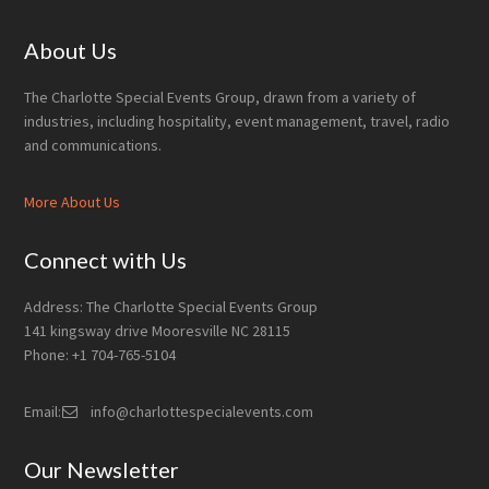
Footer
About Us
The Charlotte Special Events Group, drawn from a variety of
industries, including hospitality, event management, travel, radio
and communications.
More About Us
Connect with Us
Address: The Charlotte Special Events Group
141 kingsway drive Mooresville NC 28115
Phone: +1 704-765-5104
Email:
info@charlottespecialevents.com
Our Newsletter