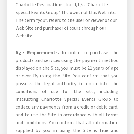
Charlotte Destinations, Inc. d/b/a “Charlotte
Special Events Group” the owner of this Web site.
The term “you”, refers to the user or viewer of our
Web Site and purchaser of tours through our
Website.
Age Requirements.
In order to purchase the
products and services using the payment method
displayed on the Site, you must be 21 years of age
or over. By using the Site, You confirm that you
possess the legal authority to enter into the
conditions of use for the Site, including
instructing Charlotte Special Events Group to
collect any payments from a credit or debit card,
and to use the Site in accordance with all terms
and conditions. You confirm that all information
supplied by you in using the Site is true and