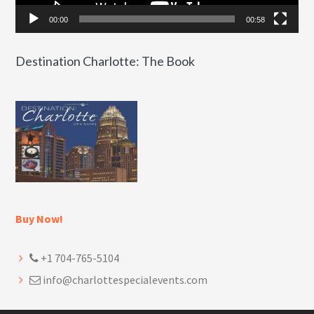
00:00
00:58
Destination Charlotte: The Book
Buy Now!
+1 704-765-5104
info@charlottespecialevents.com