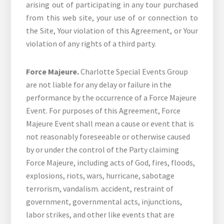
arising out of participating in any tour purchased
from this web site, your use of or connection to
the Site, Your violation of this Agreement, or Your
violation of any rights of a third party.
Force Majeure.
Charlotte Special Events Group
are not liable for any delay or failure in the
performance by the occurrence of a Force Majeure
Event. For purposes of this Agreement, Force
Majeure Event shall mean a cause or event that is
not reasonably foreseeable or otherwise caused
by or under the control of the Party claiming
Force Majeure, including acts of God, fires, floods,
explosions, riots, wars, hurricane, sabotage
terrorism, vandalism. accident, restraint of
government, governmental acts, injunctions,
labor strikes, and other like events that are