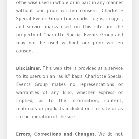
otherwise used in whole or in part in any manner
without our prior written consent. Charlotte
Special Events Group trademarks, logos, images,
and service marks used on this site are the
property of Charlotte Special Events Group and
may not be used without our prior written
consent.
Disclaimer.
This web site is provided as a service
to its users on an “as is” basis. Charlotte Special
Events Group makes no representations or
warranties of any kind, whether express or
implied, as to the information, content,
materials or products included on this site or as
to the operation of the site.
Errors, Corrections and Changes.
We do not