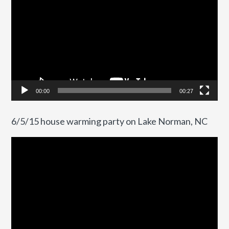
Player
00:00
00:27
6/5/15 house warming party on Lake Norman, NC
Video
Player