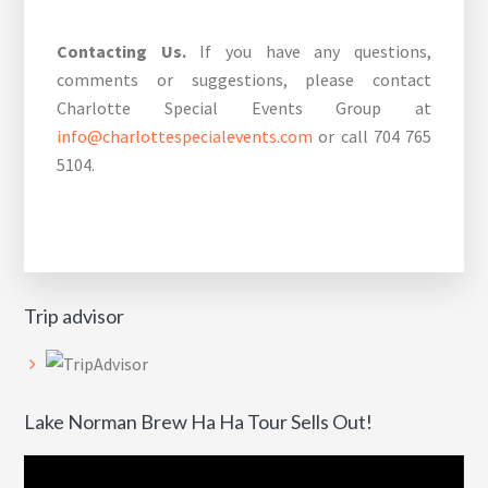
Contacting Us.
If you have any questions,
comments or suggestions, please contact
Charlotte Special Events Group at
info@charlottespecialevents.com
or call 704 765
5104.
Trip advisor
Lake Norman Brew Ha Ha Tour Sells Out!
Video