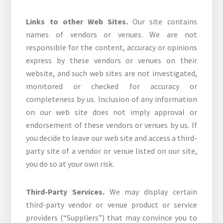
Links to other Web Sites.
Our site contains
names of vendors or venues. We are not
responsible for the content, accuracy or opinions
express by these vendors or venues on their
website, and such web sites are not investigated,
monitored or checked for accuracy or
completeness by us. Inclusion of any information
on our web site does not imply approval or
endorsement of these vendors or venues by us. If
you decide to leave our web site and access a third-
party site of a vendor or venue listed on our site,
you do so at your own risk.
Third-Party Services.
We may display certain
third-party vendor or venue product or service
providers (“Suppliers”) that may convince you to