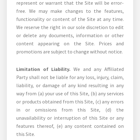
represent or warrant that the Site will be error-
free. We may make changes to the features,
functionality or content of the Site at any time.
We reserve the right in our sole discretion to edit
or delete any documents, information or other
content appearing on the Site. Prices and
promotions are subject to change without notice.
Limitation of Liability.
We and any Affiliated
Party shall not be liable for any loss, injury, claim,
liability, or damage of any kind resulting in any
way from (a) your use of this Site, (b) any services
or products obtained from this Site, (c) any errors
in or omissions from this Site, (d) the
unavailability or interruption of this Site or any
features thereof, (e) any content contained on
this Site.