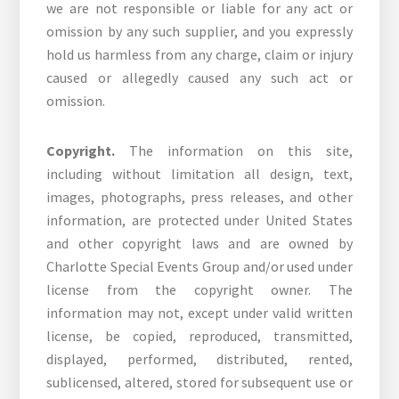
we are not responsible or liable for any act or
omission by any such supplier, and you expressly
hold us harmless from any charge, claim or injury
caused or allegedly caused any such act or
omission.
Copyright.
The information on this site,
including without limitation all design, text,
images, photographs, press releases, and other
information, are protected under United States
and other copyright laws and are owned by
Charlotte Special Events Group and/or used under
license from the copyright owner. The
information may not, except under valid written
license, be copied, reproduced, transmitted,
displayed, performed, distributed, rented,
sublicensed, altered, stored for subsequent use or