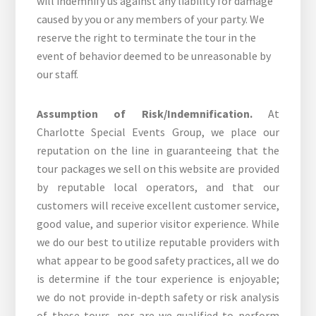
will indemnify us against any liability for damage
caused by you or any members of your party. We
reserve the right to terminate the tour in the
event of behavior deemed to be unreasonable by
our staff.
Assumption of Risk/Indemnification.
At
Charlotte Special Events Group, we place our
reputation on the line in guaranteeing that the
tour packages we sell on this website are provided
by reputable local operators, and that our
customers will receive excellent customer service,
good value, and superior visitor experience. While
we do our best to utilize reputable providers with
what appear to be good safety practices, all we do
is determine if the tour experience is enjoyable;
we do not provide in-depth safety or risk analysis
of these tours, nor are we qualified to perform