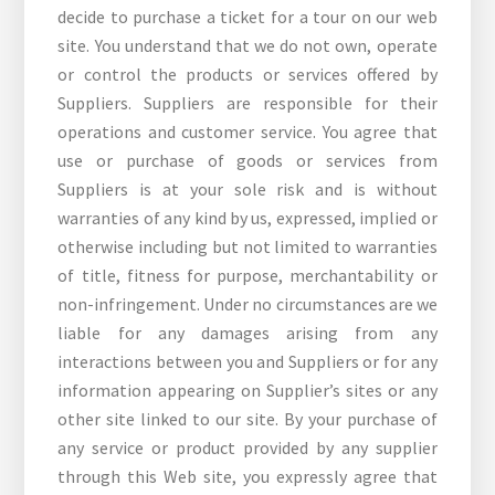
decide to purchase a ticket for a tour on our web
site. You understand that we do not own, operate
or control the products or services offered by
Suppliers. Suppliers are responsible for their
operations and customer service. You agree that
use or purchase of goods or services from
Suppliers is at your sole risk and is without
warranties of any kind by us, expressed, implied or
otherwise including but not limited to warranties
of title, fitness for purpose, merchantability or
non-infringement. Under no circumstances are we
liable for any damages arising from any
interactions between you and Suppliers or for any
information appearing on Supplier’s sites or any
other site linked to our site. By your purchase of
any service or product provided by any supplier
through this Web site, you expressly agree that