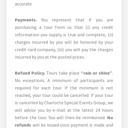
accurate.
Payments.
You represent that if you are
purchasing a tour from us that (i) any credit
information you supply is true and complete, (ii)
charges incurred by you will be honored by your
credit card company, (iii) you will pay the charges
incurred by you at the posted prices.
Refund Policy.
Tours take place
“rain or shine”
.
No exceptions. A minimum of participants are
required for each tour. If the minimum is not
reached, your tour could be cancelled. If your tour
is cancelled by Charlotte Special Events Group, we
will advise you by e-mail at the latest 24 hours
before the tour. You will then be reimbursed.
No
refunds
will be issued once payment is made and