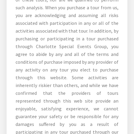
such analysis. When you purchase a tour from us,
you are acknowledging and assuming all risks
associated with participation in any or all of the
activities associated with that tour. In addition, by
purchasing or participating in a tour purchased
through Charlotte Special Events Group, you
agree to abide by any and all of the terms and
conditions of purchase imposed by any provider of
any activity on any tour you elect to purchase
through this website. Some activities are
inherently riskier than others, and while we have
confirmed that the providers of tours
represented through this web site provide an
enjoyable, satisfying experience, we cannot
guarantee your safety or be responsible for any
damages suffered by you as a result of
participating in any tour purchased through our