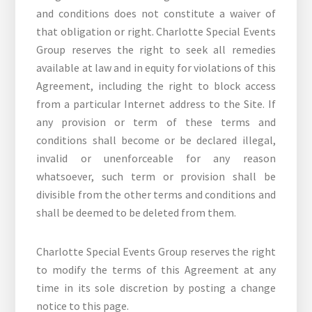
and conditions does not constitute a waiver of
that obligation or right. Charlotte Special Events
Group reserves the right to seek all remedies
available at law and in equity for violations of this
Agreement, including the right to block access
from a particular Internet address to the Site. If
any provision or term of these terms and
conditions shall become or be declared illegal,
invalid or unenforceable for any reason
whatsoever, such term or provision shall be
divisible from the other terms and conditions and
shall be deemed to be deleted from them.
Charlotte Special Events Group reserves the right
to modify the terms of this Agreement at any
time in its sole discretion by posting a change
notice to this page.