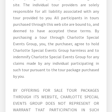
site. The individual tour providers are solely
responsible for all liability associated with any
tour provided to you. All participants in tours
purchased through this web site are bound to, and
deemed to have accepted these terms. By
purchasing a tour through Charlotte Special
Events Group, you, the purchaser, agree to hold
Charlotte Special Events Group harmless and to
indemnify Charlotte Special Events Group for any
claims made by any individual participating in
such tour pursuant to the tour package purchased
by you.
BY OFFERING FOR SALE TOUR PACKAGES
THROUGH ITS WEBSITE, CHARLOTTE SPECIAL
EVENTS GROUP DOES NOT REPRESENT OR
WARRANT THAT PARTICIPATION IN SUCH