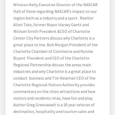
Winston Kelly Executive Director of the NASCAR
Hall of Fame regarding NASCAR’s impact on our
region both as a industry and a sport . Realtor
Allen Tate, former Mayor Harvey Gantt and
Michael Smith President &CEO of Charlotte
Center City Partners discuss why Charlotte is a
great place to live. Bob Morgan President of the
Charlotte Chamber of Commerce and Ronnie
Bryant President and CEO of the Charlotte
Regional Partnership discuss the areas main
industries and why Charlotte is a great place to
conduct business and Tim Newman CEO of the
Charlotte Regional Visitors Authority provides
commentary on the cities attractions and how
visitors and residents relax, have fun and play.
Author Greg Greenawalt is a 30 year veteran of
destination, hospitality and tourism sales and