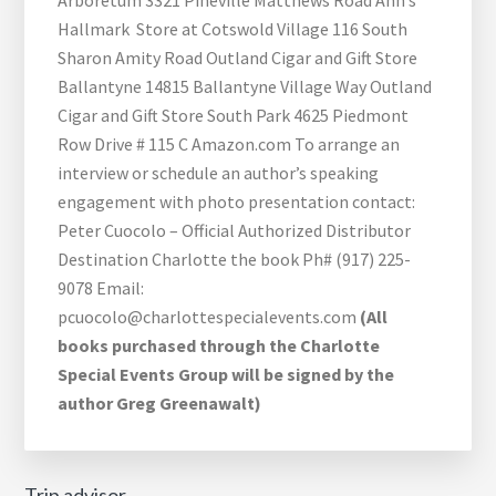
Arboretum 3321 Pineville Matthews Road Ann’s
Hallmark Store at Cotswold Village 116 South
Sharon Amity Road Outland Cigar and Gift Store
Ballantyne 14815 Ballantyne Village Way Outland
Cigar and Gift Store South Park 4625 Piedmont
Row Drive # 115 C Amazon.com To arrange an
interview or schedule an author’s speaking
engagement with photo presentation contact:
Peter Cuocolo – Official Authorized Distributor
Destination Charlotte the book Ph# (917) 225-
9078 Email:
pcuocolo@charlottespecialevents.com
(All
books purchased through the Charlotte
Special Events Group will be signed by the
author Greg Greenawalt)
Trip advisor