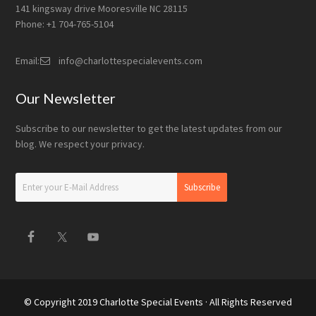
141 kingsway drive Mooresville NC 28115
Phone: +1 704-765-5104
Email:
info@charlottespecialevents.com
Our Newsletter
Subscribe to our newsletter to get the latest updates from our
blog. We respect your privacy.
© Copyright 2019
Charlotte Special Events
· All Rights Reserved