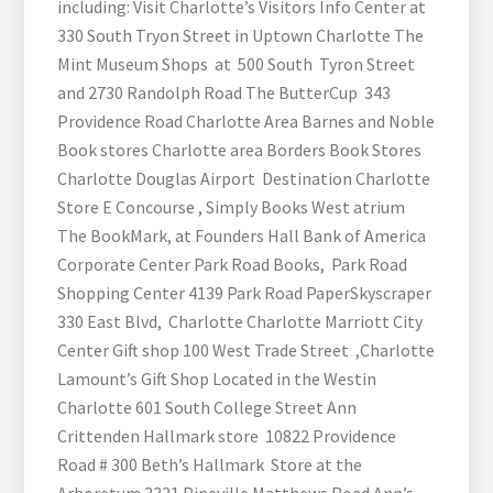
including: Visit Charlotte’s Visitors Info Center at
330 South Tryon Street in Uptown Charlotte The
Mint Museum Shops at 500 South Tyron Street
and 2730 Randolph Road The ButterCup 343
Providence Road Charlotte Area Barnes and Noble
Book stores Charlotte area Borders Book Stores
Charlotte Douglas Airport Destination Charlotte
Store E Concourse , Simply Books West atrium
The BookMark, at Founders Hall Bank of America
Corporate Center Park Road Books, Park Road
Shopping Center 4139 Park Road PaperSkyscraper
330 East Blvd, Charlotte Charlotte Marriott City
Center Gift shop 100 West Trade Street ,Charlotte
Lamount’s Gift Shop Located in the Westin
Charlotte 601 South College Street Ann
Crittenden Hallmark store 10822 Providence
Road # 300 Beth’s Hallmark Store at the