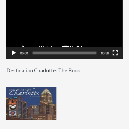
Player
00:00
00:58
Destination Charlotte: The Book