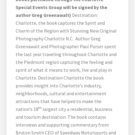
Special Events Group will be signed by the
author Greg Greenawalt)
Destination:
Charlotte, the book captures the Spirit and
Charm of the Region with Stunning New Original
Photography Charlotte N.C. Author Greg
Greenawalt and Photographer Paul Purser spent
the last year traveling throughout Charlotte and
the Piedmont region capturing the feeling and
spirit of what it means to work, live and play in
Charlotte. Destination Charlotte the book
provides insight into Charlotte’s industry,
neighborhoods, cultural and entertainment
attractions that have helped to make the
th
nation’s 18
largest city a residential, business
and tourism destination. The book contains
interviews and supporting commentary from
Bruton Smith CEO of Speedway Motorsports and