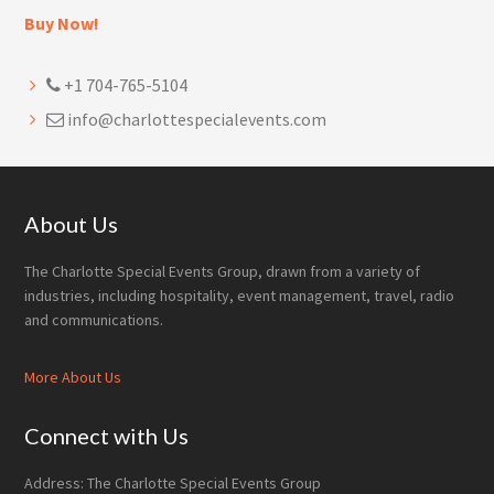
Buy Now!
+1 704-765-5104
info@charlottespecialevents.com
Footer
About Us
The Charlotte Special Events Group, drawn from a variety of
industries, including hospitality, event management, travel, radio
and communications.
More About Us
Connect with Us
Address: The Charlotte Special Events Group