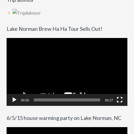
Lake Norman Brew Ha Ha Tour Sells Out!
Video
Player
00:00
00:27
6/5/15 house warming party on Lake Norman, NC
Video