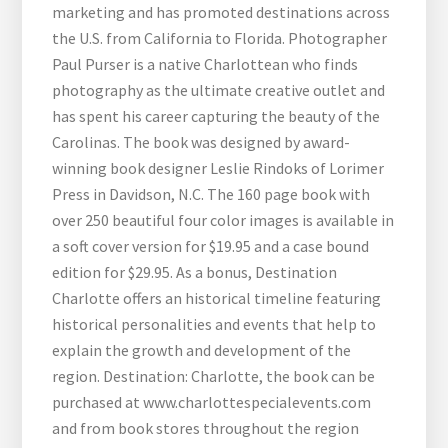
marketing and has promoted destinations across
the U.S. from California to Florida. Photographer
Paul Purser is a native Charlottean who finds
photography as the ultimate creative outlet and
has spent his career capturing the beauty of the
Carolinas. The book was designed by award-
winning book designer Leslie Rindoks of Lorimer
Press in Davidson, N.C. The 160 page book with
over 250 beautiful four color images is available in
a soft cover version for $19.95 and a case bound
edition for $29.95. As a bonus, Destination
Charlotte offers an historical timeline featuring
historical personalities and events that help to
explain the growth and development of the
region. Destination: Charlotte, the book can be
purchased at www.charlottespecialevents.com
and from book stores throughout the region