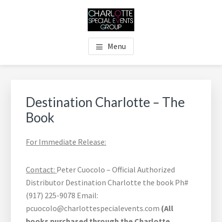
Skip
Skip
Skip
Skip
to
to
to
to
main
primary
footer
footer
THE CHARLOTTE SPECIAL
Charlotte's Premier Destination Management Resource
content
sidebar
navigation
Menu
EVENTS GROUP
Primary
Sidebar
Destination Charlotte – The
Book
For Immediate Release:
Contact:
Peter Cuocolo – Official Authorized
Distributor Destination Charlotte the book Ph#
(917) 225-9078 Email:
pcuocolo@charlottespecialevents.com
(All
books purchased through the Charlotte