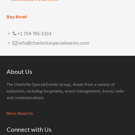
Buy Now!
+1 704-765-5104
info@charlottespecialevents.com
Footer
About Us
The Charlotte Special Events Group, drawn from a variety of
industries, including hospitality, event management, travel, radio
and communications.
More About Us
Connect with Us