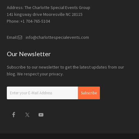
Address: The Charlotte Special Events Group
141 kingsway drive Mooresville NC 28115
Phone: +1 704-765-5104
Email:
info@charlottespecialevents.com
Our Newsletter
Subscribe to our newsletter to get the latest updates from our
blog. We respect your privacy.