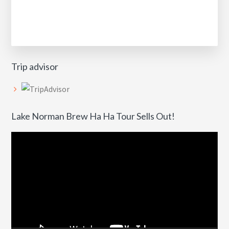
Trip advisor
Lake Norman Brew Ha Ha Tour Sells Out!
Video
Player