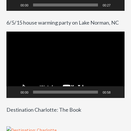
00:00
00:27
6/5/15 house warming party on Lake Norman, NC
Video
Player
00:00
00:58
Destination Charlotte: The Book