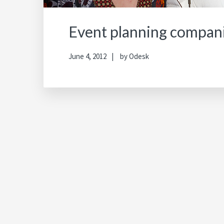
Event planning compan
June 4, 2012
by
Odesk