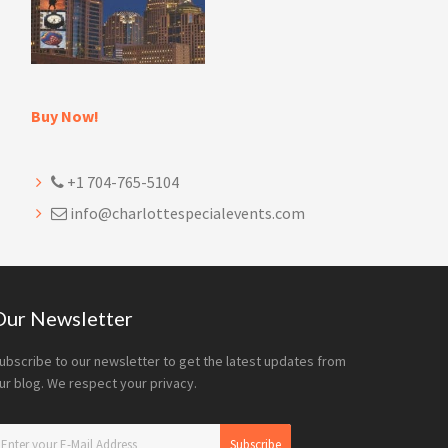
Buy Now!
+1 704-765-5104
info@charlottespecialevents.com
Our Newsletter
ubscribe to our newsletter to get the latest updates from
ur blog. We respect your privacy.