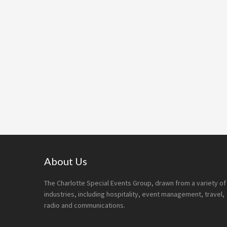
Footer
About Us
The Charlotte Special Events Group, drawn from a variety of
industries, including hospitality, event management, travel,
radio and communications.