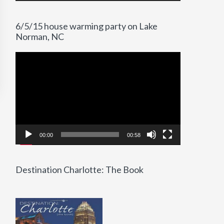
6/5/15 house warming party on Lake
Norman, NC
Video
Player
00:00
00:58
Destination Charlotte: The Book