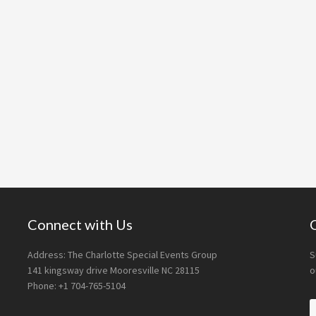
Connect with Us
Address: The Charlotte Special Events Group
S
141 kingsway drive Mooresville NC 28115
o
Phone: +1 704-765-5104