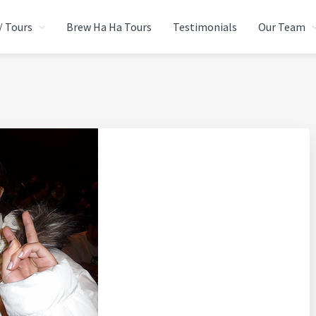
/ Tours
Brew Ha Ha Tours
Testimonials
Our Team
CIAL EVENTS GROUP
urce