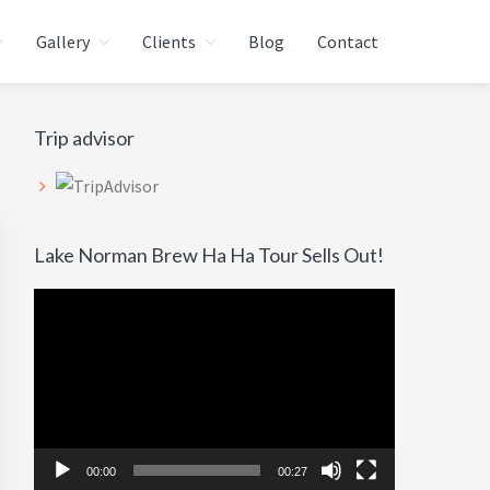
Gallery
Clients
Blog
Contact
Primary
Trip advisor
Sidebar
Lake Norman Brew Ha Ha Tour Sells Out!
Video
Player
00:00
00:27