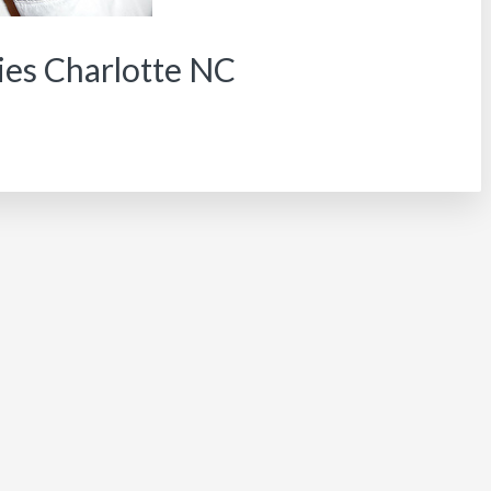
ies Charlotte NC