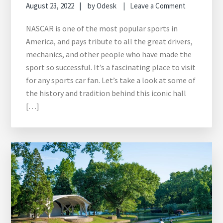
August 23, 2022
by
Odesk
Leave a Comment
NASCAR is one of the most popular sports in
America, and pays tribute to all the great drivers,
mechanics, and other people who have made the
sport so successful. It’s a fascinating place to visit
for any sports car fan. Let’s take a look at some of
the history and tradition behind this iconic hall
[…]