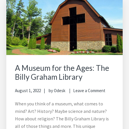
A Museum for the Ages: The
Billy Graham Library
August 1, 2022
by
Odesk
Leave a Comment
When you think of a museum, what comes to
mind? Art? History? Maybe science and nature?
How about religion? The Billy Graham Library is
all of those things and more. This unique