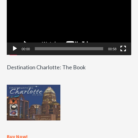
00:00
00:58
Destination Charlotte: The Book
Buy Now!