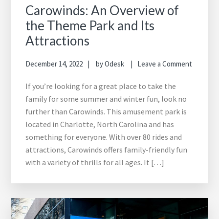
Carowinds: An Overview of
the Theme Park and Its
Attractions
December 14, 2022
by
Odesk
Leave a Comment
If you’re looking for a great place to take the
family for some summer and winter fun, look no
further than Carowinds. This amusement park is
located in Charlotte, North Carolina and has
something for everyone. With over 80 rides and
attractions, Carowinds offers family-friendly fun
with a variety of thrills for all ages. It […]