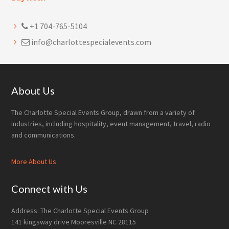
+1 704-765-5104
info@charlottespecialevents.com
Footer
About Us
The Charlotte Special Events Group, drawn from a variety of
industries, including hospitality, event management, travel, radio
and communications.
More About Us
Connect with Us
Address: The Charlotte Special Events Group
141 kingsway drive Mooresville NC 28115