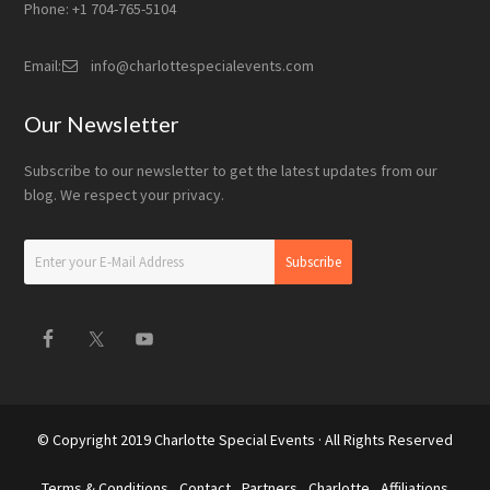
Phone: +1 704-765-5104
Email:
info@charlottespecialevents.com
Our Newsletter
Subscribe to our newsletter to get the latest updates from our
blog. We respect your privacy.
© Copyright 2019
Charlotte Special Events
· All Rights Reserved
Terms & Conditions
Contact
Partners
Charlotte
Affiliations