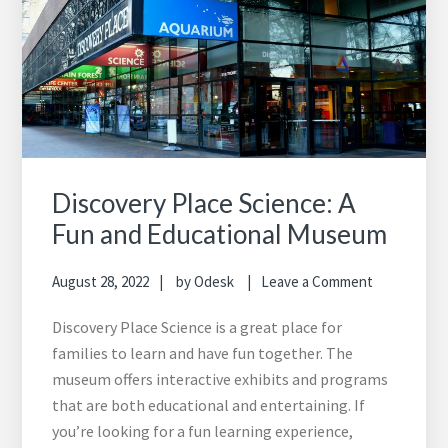
Discovery Place Science: A
Fun and Educational Museum
August 28, 2022
by
Odesk
Leave a Comment
Discovery Place Science is a great place for
families to learn and have fun together. The
museum offers interactive exhibits and programs
that are both educational and entertaining. If
you’re looking for a fun learning experience,