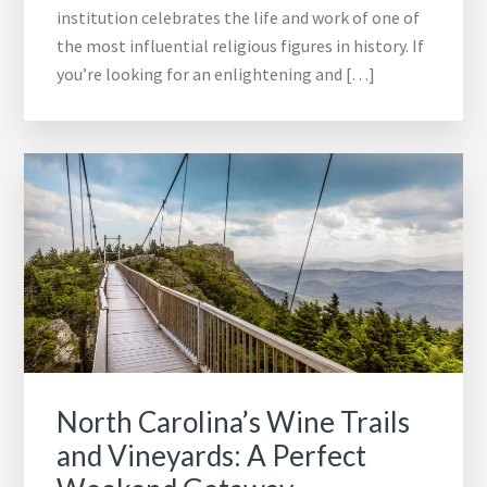
institution celebrates the life and work of one of
the most influential religious figures in history. If
you’re looking for an enlightening and […]
North Carolina’s Wine Trails
and Vineyards: A Perfect