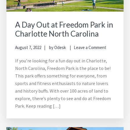
A Day Out at Freedom Park in
Charlotte North Carolina
August 7, 2022
by
Odesk
Leave a Comment
If you’re looking for a fun day out in Charlotte,
North Carolina, Freedom Park is the place to be!
This park offers something for everyone, from
sports and fitness enthusiasts to nature lovers
and history buffs. With over 100 acres of land to
explore, there’s plenty to see and do at Freedom
Park. Keep reading […]