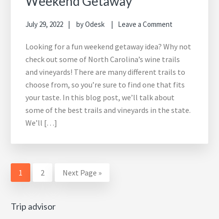
Weekend Getaway
July 29, 2022
by
Odesk
Leave a Comment
Looking for a fun weekend getaway idea? Why not
check out some of North Carolina’s wine trails
and vineyards! There are many different trails to
choose from, so you’re sure to find one that fits
your taste. In this blog post, we’ll talk about
some of the best trails and vineyards in the state.
We’ll […]
Page
Page
Go
1
2
Next Page »
to
Trip advisor