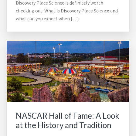
Discovery Place Science is definitely worth
checking out. What is Discovery Place Science and
what can you expect when […]
NASCAR Hall of Fame: A Look
at the History and Tradition