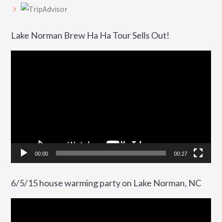
Lake Norman Brew Ha Ha Tour Sells Out!
Video
Player
00:00
00:27
6/5/15 house warming party on Lake Norman, NC
Video
Player