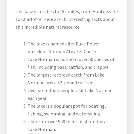
The lake stretches for 52 miles, from Huntersville
to Charlotte. Here are 10 interesting facts about
this incredible natural resource.
The lake is named after Duke Power
president Norman Atwater Cocke.
Lake Norman is home to over 50 species of
fish, including bass, catfish, and crappie.
The largest recorded catch from Lake
Norman was a 52-pound catfish!
Over six million people visit Lake Norman
each year.
The lake is a popular spot for boating,
fishing, swimming, and waterskiing.
There are over 500 miles of shoreline at
Lake Norman.