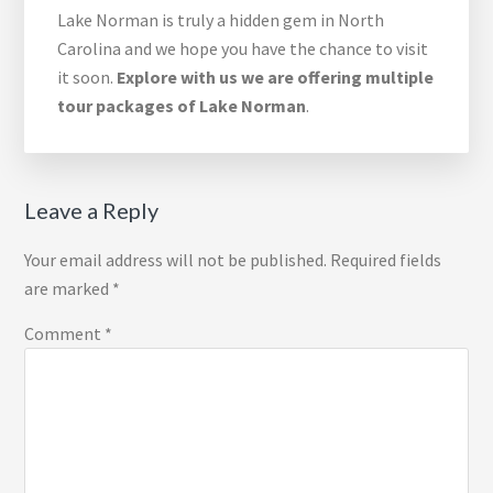
Lake Norman is truly a hidden gem in North
Carolina and we hope you have the chance to visit
it soon.
Explore with us we are offering multiple
tour packages of Lake Norman
.
Reader
Leave a Reply
Interactions
Your email address will not be published.
Required fields
are marked
*
Comment
*