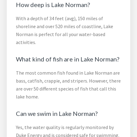
How deep is Lake Norman?
With a depth of 34 feet (avg), 150 miles of
shoreline and over 520 miles of coastline, Lake
Norman is perfect for all your water-based
activities.
What kind of fish are in Lake Norman?
The most common fish found in Lake Norman are
bass, catfish, crappie, and stripers. However, there
are over 50 different species of fish that call this
lake home.
Can we swim in Lake Norman?
Yes, the water quality is regularly monitored by
Duke Energy and is considered safe for swimming.