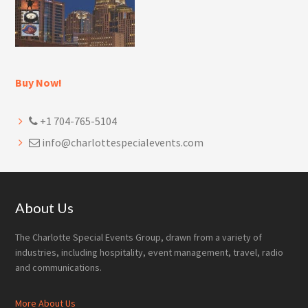
Buy Now!
+1 704-765-5104
info@charlottespecialevents.com
Footer
About Us
The Charlotte Special Events Group, drawn from a variety of
industries, including hospitality, event management, travel, radio
and communications.
More About Us