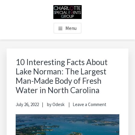
Skip
Skip
Skip
Skip
to
to
to
to
main
primary
footer
footer
THE CHARLOTTE SPECIAL
Charlotte's Premier Destination Management Resource
content
sidebar
navigation
Menu
EVENTS GROUP
Primary
Sidebar
10 Interesting Facts About
Lake Norman: The Largest
Man-Made Body of Fresh
Water in North Carolina
July 26, 2022
by
Odesk
Leave a Comment