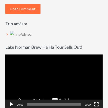
Trip advisor
Lake Norman Brew Ha Ha Tour Sells Out!
Video
Player
00:00
00:27