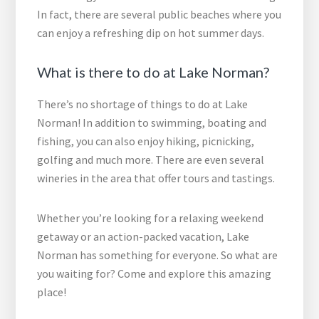
In fact, there are several public beaches where you
can enjoy a refreshing dip on hot summer days.
What is there to do at Lake Norman?
There’s no shortage of things to do at Lake
Norman! In addition to swimming, boating and
fishing, you can also enjoy hiking, picnicking,
golfing and much more. There are even several
wineries in the area that offer tours and tastings.
Whether you’re looking for a relaxing weekend
getaway or an action-packed vacation, Lake
Norman has something for everyone. So what are
you waiting for? Come and explore this amazing
place!