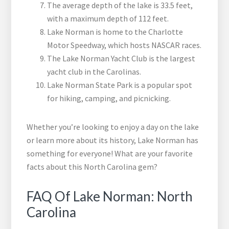
The average depth of the lake is 33.5 feet,
with a maximum depth of 112 feet.
Lake Norman is home to the Charlotte
Motor Speedway, which hosts NASCAR races.
The Lake Norman Yacht Club is the largest
yacht club in the Carolinas.
Lake Norman State Park is a popular spot
for hiking, camping, and picnicking.
Whether you’re looking to enjoy a day on the lake
or learn more about its history, Lake Norman has
something for everyone! What are your favorite
facts about this North Carolina gem?
FAQ Of Lake Norman: North
Carolina