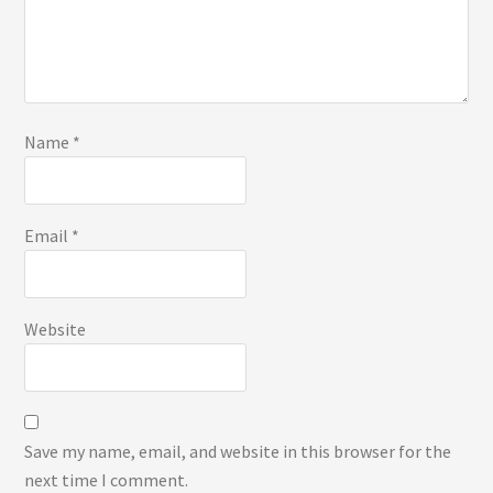
Name
*
Email
*
Website
Save my name, email, and website in this browser for the
next time I comment.