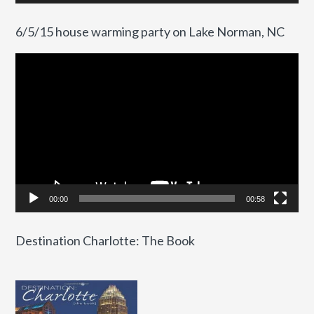
6/5/15 house warming party on Lake Norman, NC
Video
Player
00:00
00:58
Destination Charlotte: The Book