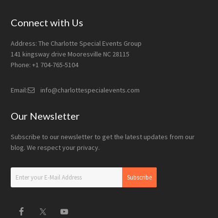
Connect with Us
Address: The Charlotte Special Events Group
141 kingsway drive Mooresville NC 28115
Phone: +1 704-765-5104
Email:
info@charlottespecialevents.com
Our Newsletter
Subscribe to our newsletter to get the latest updates from our
blog. We respect your privacy.