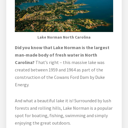
Lake Norman North Carolina
Did you know that Lake Norman is the largest
man-made body of fresh water in North
Carolina?
That’s right – this massive lake was
created between 1959 and 1964 as part of the
construction of the Cowans Ford Dam by Duke
Energy.
And what a beautiful lake it is! Surrounded by lush
forests and rolling hills, Lake Norman is a popular
spot for boating, fishing, swimming and simply
enjoying the great outdoors.