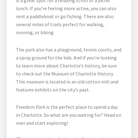
is a great spot for a relaxing stroll or a picnic
lunch. If you’re feeling more active, you can also
rent a paddleboat or go fishing. There are also
several miles of trails perfect for walking,
running, or biking.
The park also has a playground, tennis courts, and
a spray ground for the kids. And if you’re looking
to learn more about Charlotte’s history, be sure
to check out the Museum of Charlotte History.
This museum is located in an old cotton mill and
features exhibits on the city’s past.
Freedom Park is the perfect place to spend a day
in Charlotte. So what are you waiting for? Head on
over and start exploring!