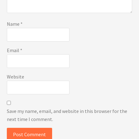
Name
*
Email
*
Website
Save my name, email, and website in this browser for the
next time I comment.