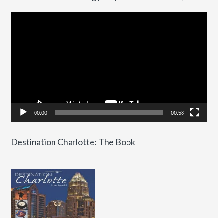
Video
Player
00:00
00:58
Destination Charlotte: The Book