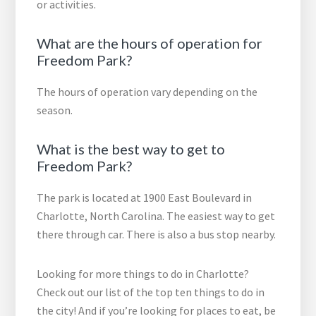
or activities.
What are the hours of operation for
Freedom Park?
The hours of operation vary depending on the
season.
What is the best way to get to
Freedom Park?
The park is located at 1900 East Boulevard in
Charlotte, North Carolina. The easiest way to get
there through car. There is also a bus stop nearby.
Looking for more things to do in Charlotte?
Check out our list of the top ten things to do in
the city! And if you’re looking for places to eat, be