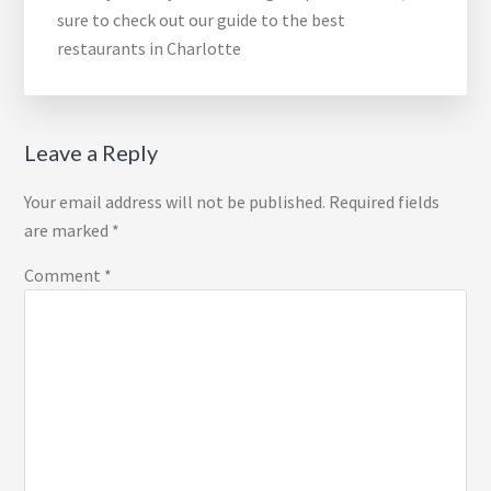
sure to check out our guide to the best
restaurants in Charlotte
Reader
Leave a Reply
Interactions
Your email address will not be published.
Required fields
are marked
*
Comment
*