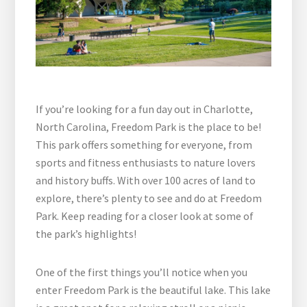
If you’re looking for a fun day out in Charlotte,
North Carolina, Freedom Park is the place to be!
This park offers something for everyone, from
sports and fitness enthusiasts to nature lovers
and history buffs. With over 100 acres of land to
explore, there’s plenty to see and do at Freedom
Park. Keep reading for a closer look at some of
the park’s highlights!
One of the first things you’ll notice when you
enter Freedom Park is the beautiful lake. This lake