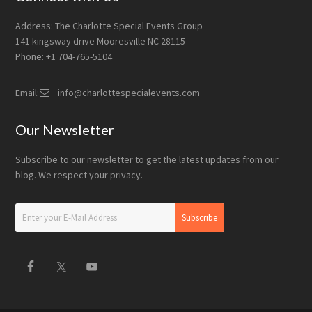
Address: The Charlotte Special Events Group
141 kingsway drive Mooresville NC 28115
Phone: +1 704-765-5104
Email:
info@charlottespecialevents.com
Our Newsletter
Subscribe to our newsletter to get the latest updates from our
blog. We respect your privacy.