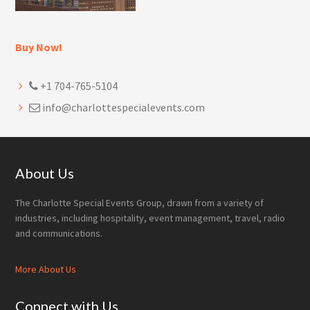
Buy Now!
+1 704-765-5104
info@charlottespecialevents.com
Footer
About Us
The Charlotte Special Events Group, drawn from a variety of
industries, including hospitality, event management, travel, radio
and communications.
More About Us
Connect with Us