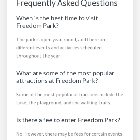
Frequently Asked Questions
When is the best time to visit
Freedom Park?
The park is open year-round, and there are
different events and activities scheduled
throughout the year.
What are some of the most popular
attractions at Freedom Park?
Some of the most popular attractions include the
Lake, the playground, and the walking trails.
Is there a fee to enter Freedom Park?
No. However, there may be fees for certain events