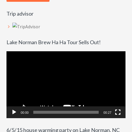
Trip advisor
Lake Norman Brew Ha Ha Tour Sells Out!
Video
Player
00:00
00:27
6/5/15 house warming party on Lake Norman, NC