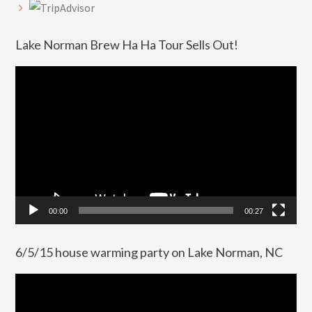
Lake Norman Brew Ha Ha Tour Sells Out!
Video
Player
00:00
00:27
6/5/15 house warming party on Lake Norman, NC
Video
Player