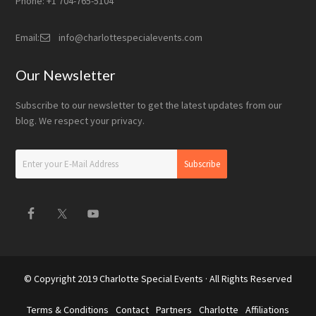
Phone: +1 704-765-5104
Email:
info@charlottespecialevents.com
Our Newsletter
Subscribe to our newsletter to get the latest updates from our
blog. We respect your privacy.
© Copyright 2019
Charlotte Special Events
· All Rights Reserved
Terms & Conditions
Contact
Partners
Charlotte
Affiliations