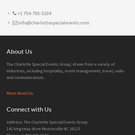
+1 704-765-5104
info@charlottespecialevents.com
Footer
About Us
The Charlotte Special Events Group, drawn from a variety of
industries, including hospitality, event management, travel, radio
and communications.
More About Us
Connect with Us
Address: The Charlotte Special Events Group
141 kingsway drive Mooresville NC 28115