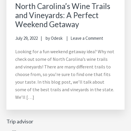
North Carolina’s Wine Trails
and Vineyards: A Perfect
Weekend Getaway
July 29, 2022
by
Odesk
Leave a Comment
Looking for a fun weekend getaway idea? Why not
check out some of North Carolina’s wine trails
and vineyards! There are many different trails to
choose from, so you’re sure to find one that fits
your taste. In this blog post, we’ll talk about
some of the best trails and vineyards in the state.
We’ll […]
Trip advisor