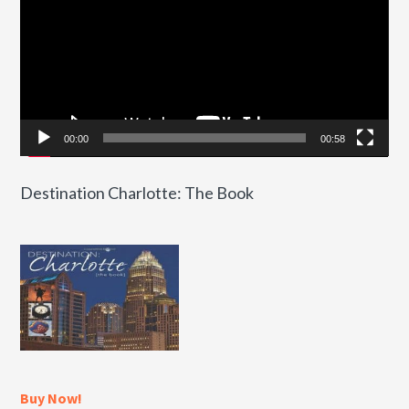
00:00
00:58
Destination Charlotte: The Book
Buy Now!